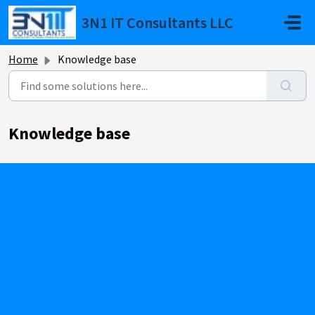
Skip to main content
3N1 IT Consultants LLC
Home
Knowledge base
Knowledge base