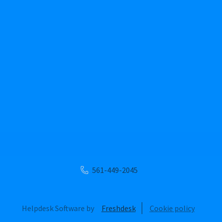
561-449-2045
Helpdesk Software by
Freshdesk
Cookie policy